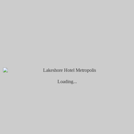
Book Now
Check-in
Check-out
...
1
night
nights
Adults
Children
Promo Code
Cancel a booking
Please select children ages:
First Child
Second Child
Loading...
Book now
Home
Rooms
Double Room
Double Room
Superior Queen Room
More info